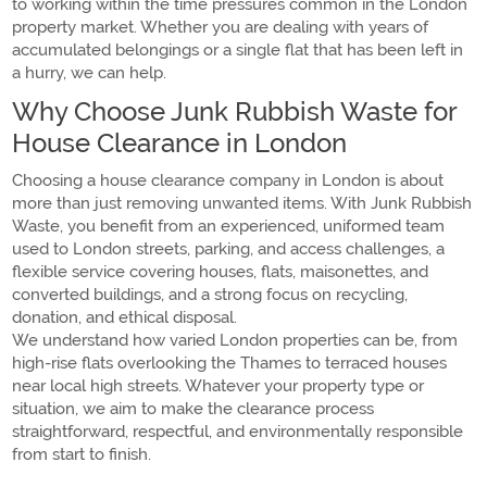
to working within the time pressures common in the London
property market. Whether you are dealing with years of
accumulated belongings or a single flat that has been left in
a hurry, we can help.
Why Choose Junk Rubbish Waste for
House Clearance in London
Choosing a house clearance company in London is about
more than just removing unwanted items. With Junk Rubbish
Waste, you benefit from an experienced, uniformed team
used to London streets, parking, and access challenges, a
flexible service covering houses, flats, maisonettes, and
converted buildings, and a strong focus on recycling,
donation, and ethical disposal.
We understand how varied London properties can be, from
high-rise flats overlooking the Thames to terraced houses
near local high streets. Whatever your property type or
situation, we aim to make the clearance process
straightforward, respectful, and environmentally responsible
from start to finish.