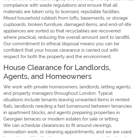
compliance with waste regulations and ensure that all
materials are taken only to licensed, reputable facilities.
Mixed household rubbish from lofts, basements, or storage
cupboards, broken furniture, damaged items, and end-of-life
appliances are sorted so that recyclables are recovered
where practical, reducing the overall amount sent to landfill.
Our commitment to ethical disposal means you can be
confident that your house clearance is carried out with
respect for both the property and the environment.
House Clearance for Landlords,
Agents, and Homeowners
We work with private homeowners, landlords, letting agents,
and property managers throughout London. Typical
situations include tenants leaving unwanted items in rented
flats, landlords needing a fast turnaround between tenancies
in apartment blocks, and agents preparing properties in
Georgian terraces or modern estates for sale or letting.
We can schedule clearances to fit around viewings,
renovation work, or cleaning appointments, and we are used