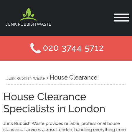
020 3744 5712
›
House Clearance
Junk Rubbish Waste
House Clearance
Specialists in London
Junk Rubbish Waste provides reliable, professional house
clearance services across London, handling everything from