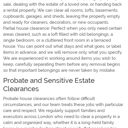
sale, dealing with the estate of a loved one, or handing back
a rental property. We can clear all rooms, lofts, basements,
cupboards, garages, and sheds, leaving the property empty
and ready for cleaners, decorators, or new occupants.
Partial house clearance: Perfect when you only need certain
areas cleared, such as a loft filled with old belongings, a
single bedroom, or a cluttered front room in a terraced
house. You can point out what stays and what goes, or label
items in advance, and we will remove only what you specify.
We are experienced in working around items you wish to
keep, carefully separating them before any removal begins
so that important belongings are never taken by mistake.
Probate and Sensitive Estate
Clearances
Probate house clearances often follow difficult
circumstances, and our team treats these jobs with particular
care and respect. We regularly support families and
executors across London who need to clear a property in a
calm and organised way, whether it is a long-held family