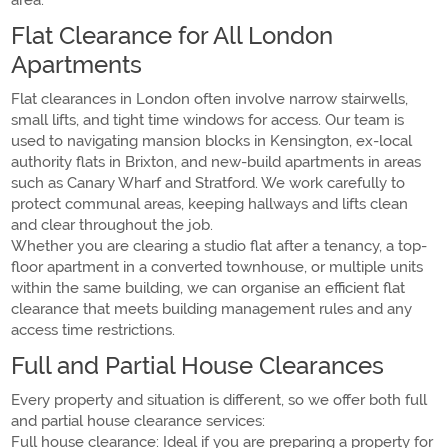
area.
Flat Clearance for All London
Apartments
Flat clearances in London often involve narrow stairwells,
small lifts, and tight time windows for access. Our team is
used to navigating mansion blocks in Kensington, ex-local
authority flats in Brixton, and new-build apartments in areas
such as Canary Wharf and Stratford. We work carefully to
protect communal areas, keeping hallways and lifts clean
and clear throughout the job.
Whether you are clearing a studio flat after a tenancy, a top-
floor apartment in a converted townhouse, or multiple units
within the same building, we can organise an efficient flat
clearance that meets building management rules and any
access time restrictions.
Full and Partial House Clearances
Every property and situation is different, so we offer both full
and partial house clearance services:
Full house clearance: Ideal if you are preparing a property for