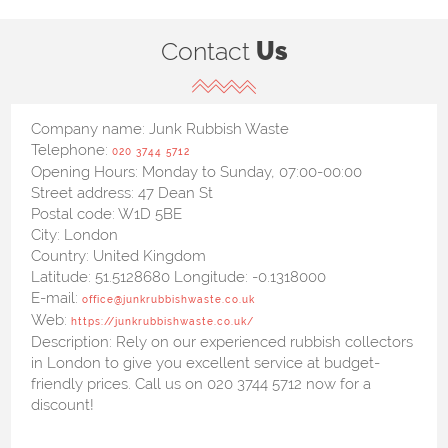
Contact
Us
Company name:
Junk Rubbish Waste
Telephone:
020 3744 5712
Opening Hours:
Monday to Sunday, 07:00-00:00
Street address:
47 Dean St
Postal code:
W1D 5BE
City:
London
Country:
United Kingdom
Latitude:
51.5128680
Longitude:
-0.1318000
E-mail:
office@junkrubbishwaste.co.uk
Web:
https://junkrubbishwaste.co.uk/
Description:
Rely on our experienced rubbish collectors
in London to give you excellent service at budget-
friendly prices. Call us on 020 3744 5712 now for a
discount!