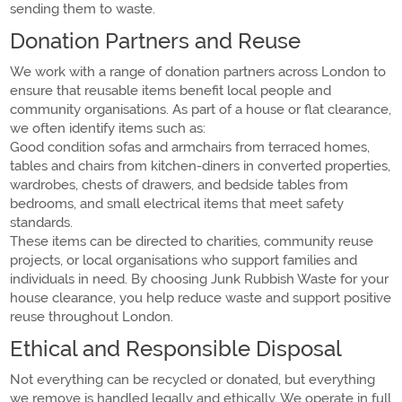
sending them to waste.
Donation Partners and Reuse
We work with a range of donation partners across London to
ensure that reusable items benefit local people and
community organisations. As part of a house or flat clearance,
we often identify items such as:
Good condition sofas and armchairs from terraced homes,
tables and chairs from kitchen-diners in converted properties,
wardrobes, chests of drawers, and bedside tables from
bedrooms, and small electrical items that meet safety
standards.
These items can be directed to charities, community reuse
projects, or local organisations who support families and
individuals in need. By choosing Junk Rubbish Waste for your
house clearance, you help reduce waste and support positive
reuse throughout London.
Ethical and Responsible Disposal
Not everything can be recycled or donated, but everything
we remove is handled legally and ethically. We operate in full