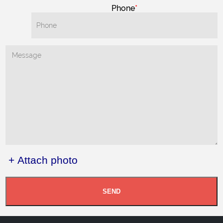
Phone
+ Attach photo
SEND