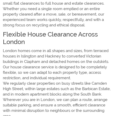
small flat clearances to full house and estate clearances.
Whether you need a single room emptied or an entire
property cleared after a move, sale, or bereavement, our
experienced team works quickly, respectfully, and with a
strong focus on recycling and ethical disposal.
Flexible House Clearance Across
London
London homes come in all shapes and sizes, from terraced
houses in Islington and Hackney to converted Victorian
buildings in Clapham and detached homes on the outskirts.
Our house clearance service is designed to be completely
flexible, so we can adapt to each property type, access
restriction, and individual requirement.
We regularly clear properties on busy streets like Camden
High Street, within large estates such as the Barbican Estate,
and in modern apartment blocks along the South Bank.
Wherever you are in London, we can plan a route, arrange
suitable parking, and ensure a smooth, efficient clearance
with minimal disruption to neighbours or the surrounding