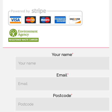
Your name
Email
Postcode