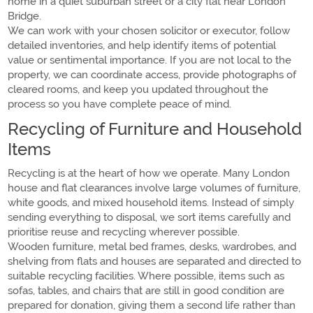
home in a quiet suburban street or a city flat near London
Bridge.
We can work with your chosen solicitor or executor, follow
detailed inventories, and help identify items of potential
value or sentimental importance. If you are not local to the
property, we can coordinate access, provide photographs of
cleared rooms, and keep you updated throughout the
process so you have complete peace of mind.
Recycling of Furniture and Household
Items
Recycling is at the heart of how we operate. Many London
house and flat clearances involve large volumes of furniture,
white goods, and mixed household items. Instead of simply
sending everything to disposal, we sort items carefully and
prioritise reuse and recycling wherever possible.
Wooden furniture, metal bed frames, desks, wardrobes, and
shelving from flats and houses are separated and directed to
suitable recycling facilities. Where possible, items such as
sofas, tables, and chairs that are still in good condition are
prepared for donation, giving them a second life rather than